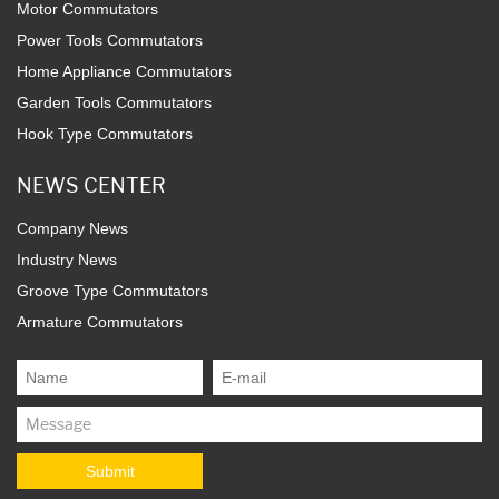
Motor Commutators
Power Tools Commutators
Home Appliance Commutators
Garden Tools Commutators
Hook Type Commutators
NEWS CENTER
Company News
Industry News
Groove Type Commutators
Armature Commutators