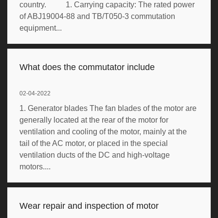
country. 1. Carrying capacity: The rated power
of ABJ19004-88 and TB/T050-3 commutation
equipment...
What does the commutator include
02-04-2022
1. Generator blades The fan blades of the motor are
generally located at the rear of the motor for
ventilation and cooling of the motor, mainly at the
tail of the AC motor, or placed in the special
ventilation ducts of the DC and high-voltage
motors....
Wear repair and inspection of motor