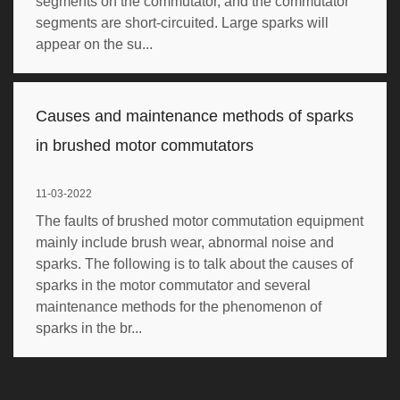
segments on the commutator, and the commutator
segments are short-circuited. Large sparks will
appear on the su...
Causes and maintenance methods of sparks
in brushed motor commutators
11-03-2022
The faults of brushed motor commutation equipment
mainly include brush wear, abnormal noise and
sparks. The following is to talk about the causes of
sparks in the motor commutator and several
maintenance methods for the phenomenon of
sparks in the br...