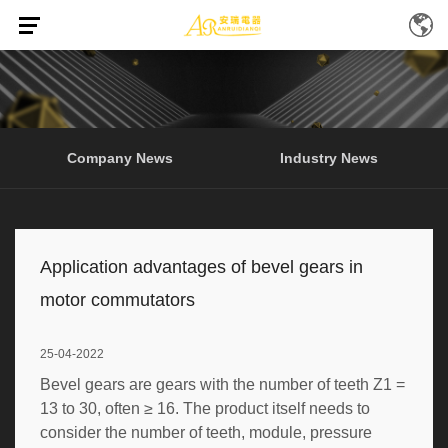
Home
News
/
(Page 4)
Company News
Industry News
Application advantages of bevel gears in
motor commutators
25-04-2022
Bevel gears are gears with the number of teeth Z1 =
13 to 30, often ≥ 16. The product itself needs to
consider the number of teeth, module, pressure