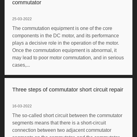
commutator
25-03-2022
The commutation equipment is one of the core
components in the DC motor, and its performance
plays a decisive role in the operation of the motor.
Once the commutation equipment is abnormal, it
may lead to poor motor commutation, and in serious
cases,...
Three steps of commutator short circuit repair
16-03-2022
The so-called short circuit between the commutator
segments means that there is a short-circuit
connection between two adjacent commutator