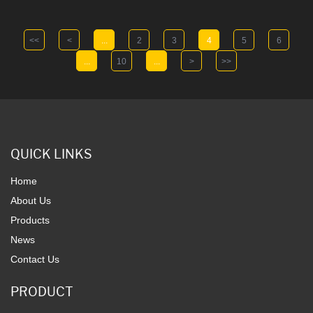
<<
<
...
2
3
4
5
6
...
10
...
>
>>
QUICK LINKS
Home
About Us
Products
News
Contact Us
PRODUCT