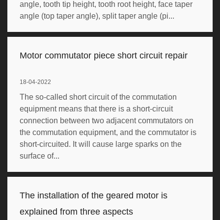
angle, tooth tip height, tooth root height, face taper
angle (top taper angle), split taper angle (pi...
Motor commutator piece short circuit repair
18-04-2022
The so-called short circuit of the commutation
equipment means that there is a short-circuit
connection between two adjacent commutators on
the commutation equipment, and the commutator is
short-circuited. It will cause large sparks on the
surface of...
The installation of the geared motor is
explained from three aspects