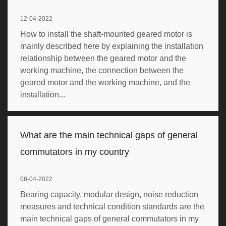
12-04-2022
How to install the shaft-mounted geared motor is
mainly described here by explaining the installation
relationship between the geared motor and the
working machine, the connection between the
geared motor and the working machine, and the
installation...
What are the main technical gaps of general
commutators in my country
08-04-2022
Bearing capacity, modular design, noise reduction
measures and technical condition standards are the
main technical gaps of general commutators in my