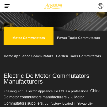
Home
Products
Motor Commutators
/
/
Motor Commutators
Power Tools Commutators
Home Appliance Commutators
Garden Tools Commutators
Electric Dc Motor Commutators
Manufacturers
China
Zhejiang Anrui Electric Appliance Co.Ltd is a professional
Dc motor commutators manufacturers
Motor
and
Commutators suppliers
, our factory located in Yuyao city,