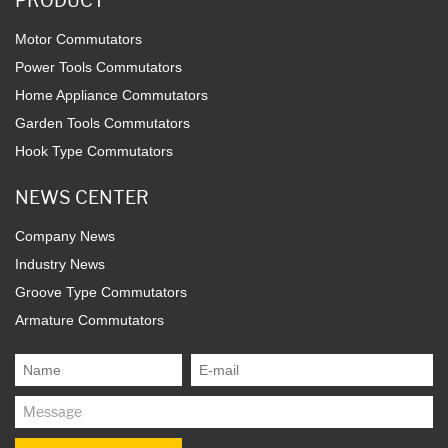
PRODUCT
Motor Commutators
Power Tools Commutators
Home Appliance Commutators
Garden Tools Commutators
Hook Type Commutators
NEWS CENTER
Company News
Industry News
Groove Type Commutators
Armature Commutators