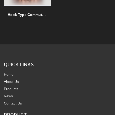
Hook Type Commutator
QUICK LINKS
Home
About Us
Products
News
Contact Us