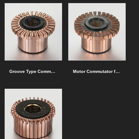
Groove Type Commutator
Motor Commutator for Special Machine