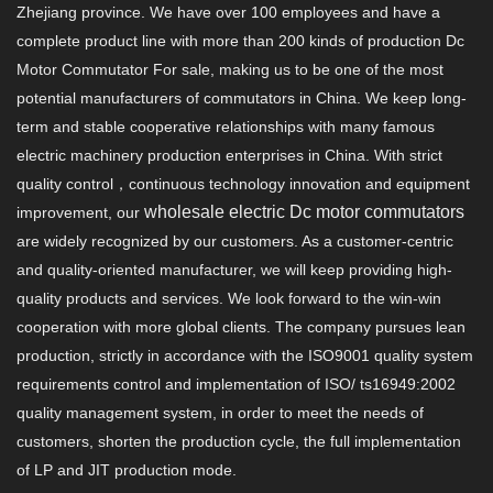
Zhejiang province. We have over 100 employees and have a
complete product line with more than 200 kinds of production Dc
Motor Commutator For sale, making us to be one of the most
potential manufacturers of commutators in China. We keep long-
term and stable cooperative relationships with many famous
electric machinery production enterprises in China. With strict
quality control，continuous technology innovation and equipment
wholesale electric Dc motor commutators
improvement, our
are widely recognized by our customers. As a customer-centric
and quality-oriented manufacturer, we will keep providing high-
quality products and services. We look forward to the win-win
cooperation with more global clients. The company pursues lean
production, strictly in accordance with the ISO9001 quality system
requirements control and implementation of ISO/ ts16949:2002
quality management system, in order to meet the needs of
customers, shorten the production cycle, the full implementation
of LP and JIT production mode.