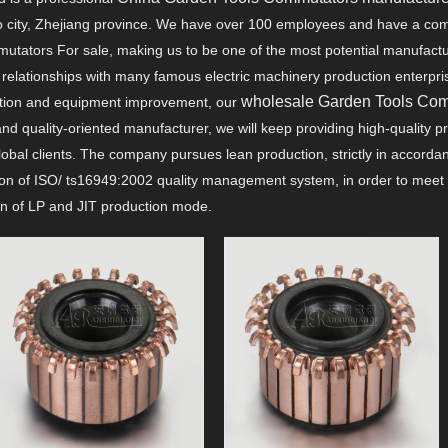
yao city, Zhejiang province. We have over 100 employees and have a com
utators For sale, making us to be one of the most potential manufact
elationships with many famous electric machinery production enterprises
wholesale Garden Tools Co
ation and equipment improvement, our
nd quality-oriented manufacturer, we will keep providing high-quality 
lobal clients. The company pursues lean production, strictly in accord
on of ISO/ ts16949:2002 quality management system, in order to meet 
ion of LP and JIT production mode.