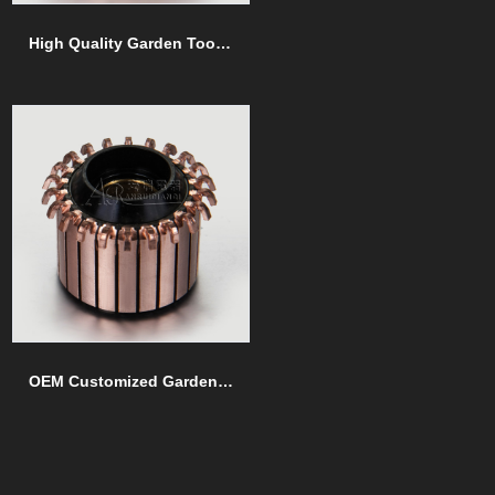
High Quality Garden Tools commutators
OEM Customized Garden Tools commutators