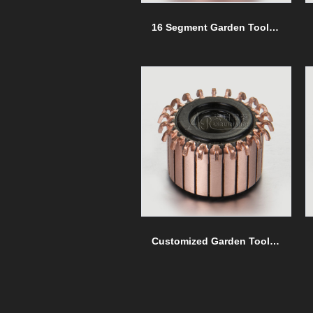
16 Segment Garden Tools commutators
Customized Garden Tools commutators