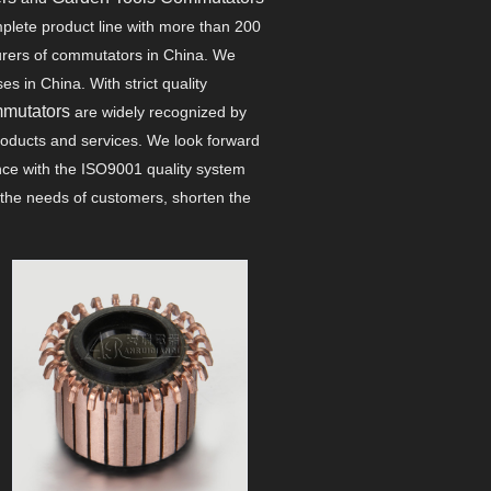
plete product line with more than 200
urers of commutators in China. We
 in China. With strict quality
mmutators
are widely recognized by
products and services. We look forward
ance with the ISO9001 quality system
the needs of customers, shorten the