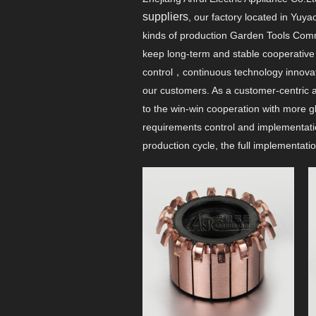
suppliers
, our factory located in Yu
kinds of production Garden Tools Comm
keep long-term and stable cooperative r
control，continuous technology innov
our customers. As a customer-centric a
to the win-win cooperation with more g
requirements control and implementati
production cycle, the full implementat