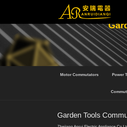
Gar
Motor Commutators
Power 
Commut
Garden Tools Commut
Zhejiang Anrui Electric Appliance Co.Lt