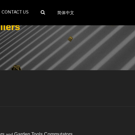
CONTACT US
简体中文
iers
rs
Garden Tools Commutators
and