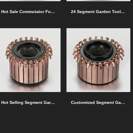
Hot Sale Commutator For Garden Tools commutators
24 Segment Garden Tools commutators
Hot Selling Segment Garden Tools commutators
Customized Segment Garden Tools commutators