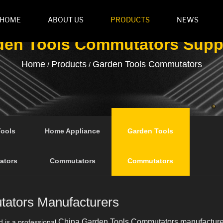
HOME
ABOUT US
PRODUCTS
NEWS
den Tools Commutators Suppl
Home
Products
Garden Tools Commutators
/
/
Tools
Home Appliance
Garden Tools
ators
Commutators
Commutators
ators Manufacturers
China Garden Tools Commutators manufacture
d is a professional