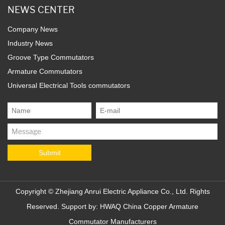
NEWS CENTER
Company News
Industry News
Groove Type Commutators
Armature Commutators
Universal Electrical Tools commutators
Copyright ©
Zhejiang Anrui Electric Appliance Co., Ltd.
Rights
Reserved. Support by:
HWAQ
China Copper Armature
Commutator Manufacturers