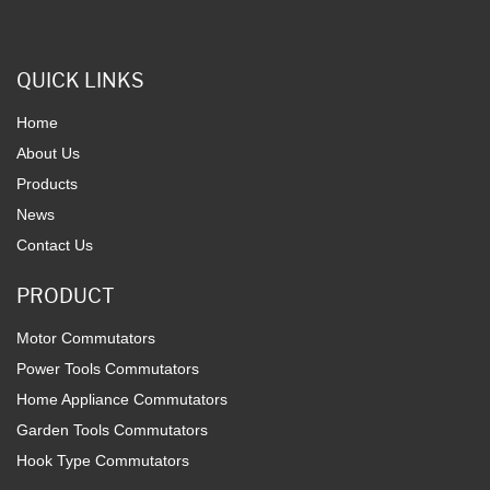
QUICK LINKS
Home
About Us
Products
News
Contact Us
PRODUCT
Motor Commutators
Power Tools Commutators
Home Appliance Commutators
Garden Tools Commutators
Hook Type Commutators