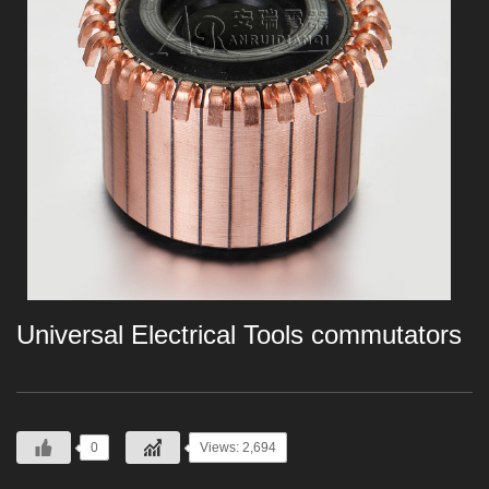
Universal Electrical Tools commutators
0
Views: 2,694