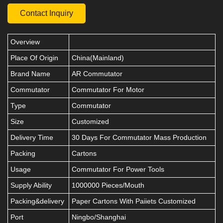
Contact Inquiry
Overview
Place Of Origin
China(Mainland)
Brand Name
AR Commutator
Commutator
Commutator For Motor
Type
Commutator
Size
Customized
Delivery Time
30 Days For Commutator Mass Production
Packing
Cartons
Usage
Commutator For Power Tools
Supply Ability
1000000 Pieces/Mouth
Packing&delivery
Paper Cartons With Paiiets Customized
Port
Ningbo/Shanghai