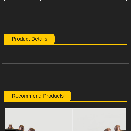
Product Details
Recommend Products