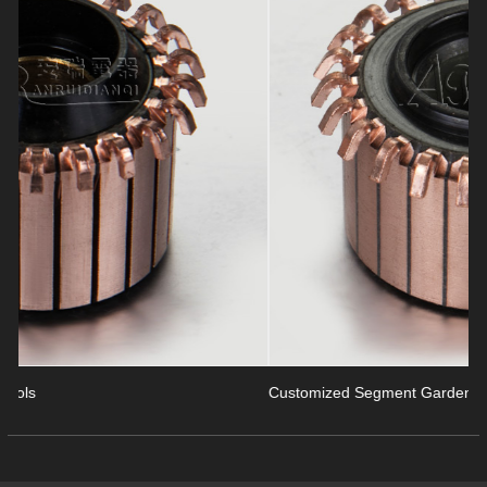
revious
Customized Segment Garden Tools