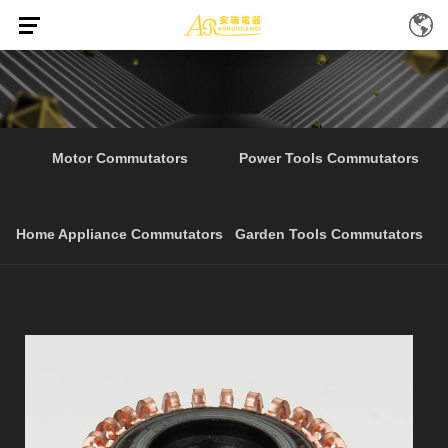
Electrical Tools
Motor Commutators
Power Tools Commutators
Home Appliance Commutators
Garden Tools Commutators