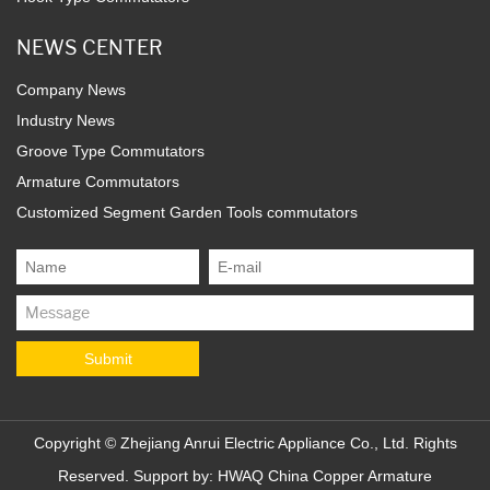
NEWS CENTER
Company News
Industry News
Groove Type Commutators
Armature Commutators
Customized Segment Garden Tools commutators
Copyright ©
Zhejiang Anrui Electric Appliance Co., Ltd.
Rights
Reserved. Support by:
HWAQ
China Copper Armature