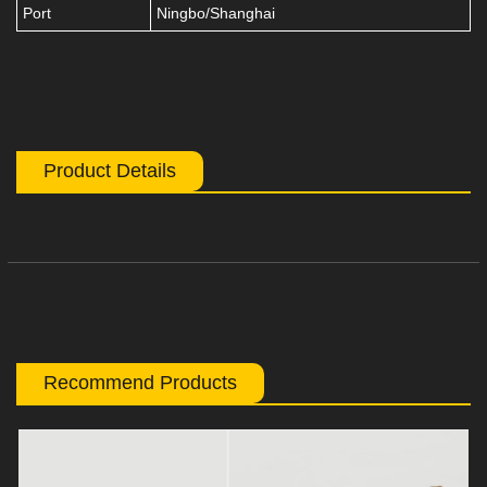
Port
Ningbo/Shanghai
Product Details
Recommend Products