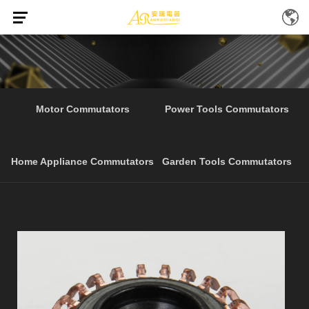
Home
Products
Customized Segment Garden Tools
/
/
Motor Commutators
Power Tools Commutators
Home Appliance Commutators
Garden Tools Commutators