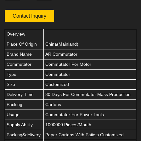
Contact Inquiry
Overview
Place Of Origin
China(Mainland)
Brand Name
AR Commutator
Commutator
Commutator For Motor
Type
Commutator
Size
Customized
Delivery Time
30 Days For Commutator Mass Production
Packing
Cartons
Usage
Commutator For Power Tools
Supply Ability
1000000 Pieces/Mouth
Packing&delivery
Paper Cartons With Paiiets Customized