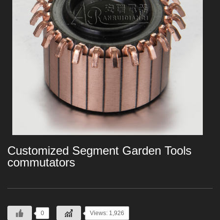
Customized Segment Garden Tools
commutators
0
Views: 1,926