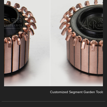
revious
Customized Segment Garden Tools