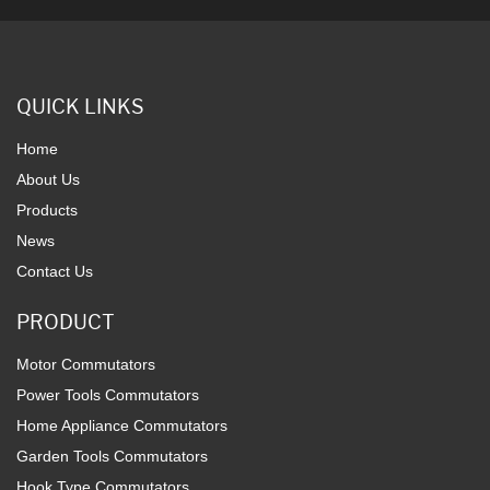
QUICK LINKS
Home
About Us
Products
News
Contact Us
PRODUCT
Motor Commutators
Power Tools Commutators
Home Appliance Commutators
Garden Tools Commutators
Hook Type Commutators