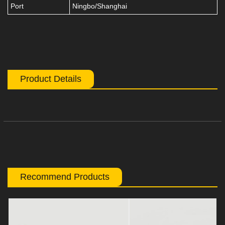
Port
Ningbo/Shanghai
Product Details
Recommend Products