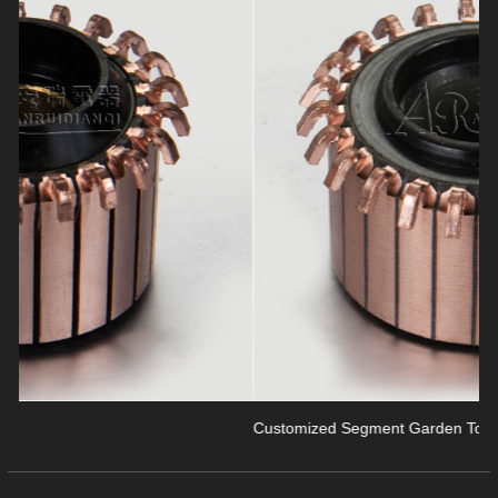
revious
Customized Segment Garden Tools