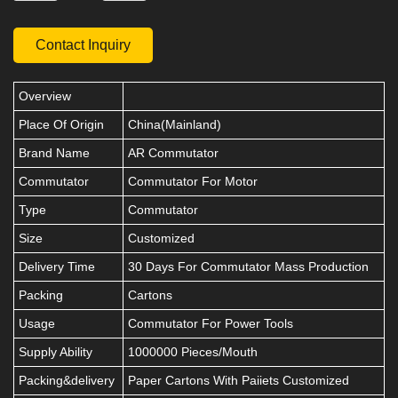
Contact Inquiry
Overview
Place Of Origin
China(Mainland)
Brand Name
AR Commutator
Commutator
Commutator For Motor
Type
Commutator
Size
Customized
Delivery Time
30 Days For Commutator Mass Production
Packing
Cartons
Usage
Commutator For Power Tools
Supply Ability
1000000 Pieces/Mouth
Packing&delivery
Paper Cartons With Paiiets Customized