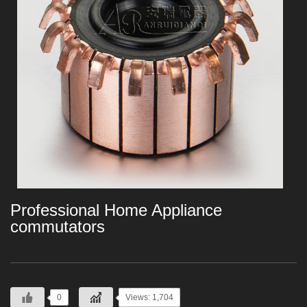
Professional Home Appliance
commutators
0
Views: 1,704