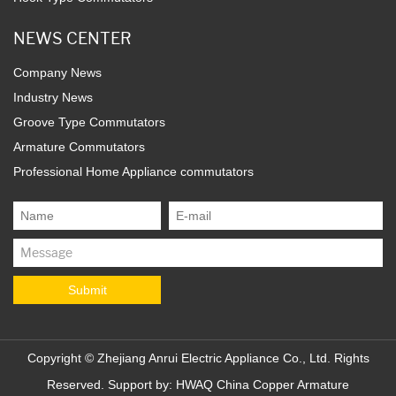
NEWS CENTER
Company News
Industry News
Groove Type Commutators
Armature Commutators
Professional Home Appliance commutators
Copyright ©
Zhejiang Anrui Electric Appliance Co., Ltd.
Rights
Reserved. Support by:
HWAQ
China Copper Armature