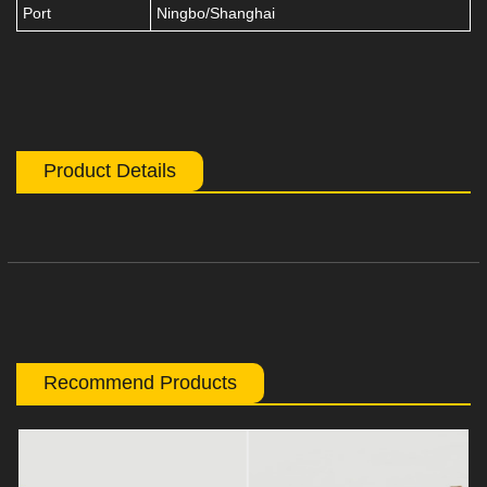
Port
Ningbo/Shanghai
Product Details
Recommend Products