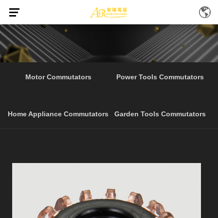
Home
Products
Professional Home Appliance
/
/
Motor Commutators
Power Tools Commutators
Home Appliance Commutators
Garden Tools Commutators