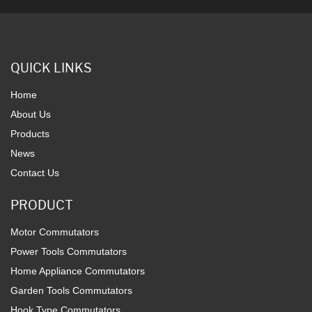
QUICK LINKS
Home
About Us
Products
News
Contact Us
PRODUCT
Motor Commutators
Power Tools Commutators
Home Appliance Commutators
Garden Tools Commutators
Hook Type Commutators