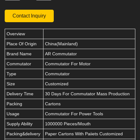
Contact Inquiry
Overview
Place Of Origin
China(Mainland)
Brand Name
AR Commutator
Commutator
Commutator For Motor
Type
Commutator
Size
Customized
Delivery Time
30 Days For Commutator Mass Production
Packing
Cartons
Usage
Commutator For Power Tools
Supply Ability
1000000 Pieces/Mouth
Packing&delivery
Paper Cartons With Paiiets Customized