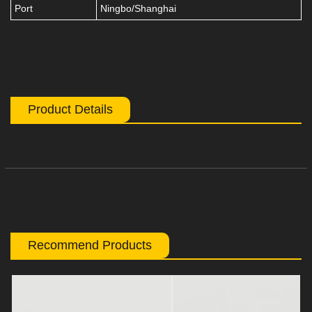
Port
Ningbo/Shanghai
Product Details
Recommend Products