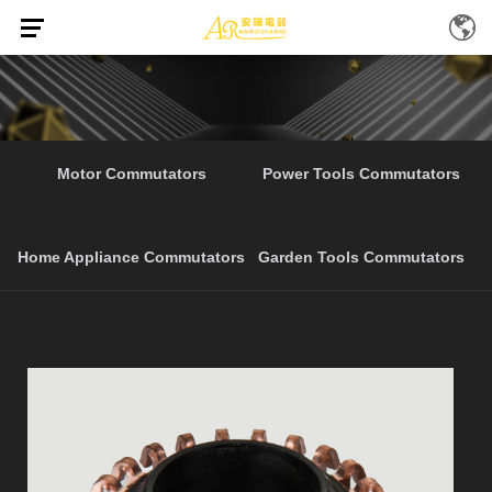
Home
Products
Cheap Price Home Appliance
/
/
Motor Commutators
Power Tools Commutators
Home Appliance Commutators
Garden Tools Commutators