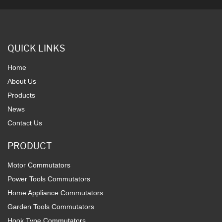
QUICK LINKS
Home
About Us
Products
News
Contact Us
PRODUCT
Motor Commutators
Power Tools Commutators
Home Appliance Commutators
Garden Tools Commutators
Hook Type Commutators