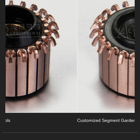
revious
Customized Segment Garden Tools