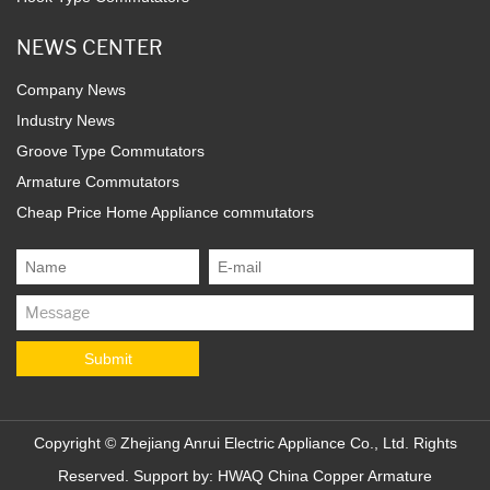
NEWS CENTER
Company News
Industry News
Groove Type Commutators
Armature Commutators
Cheap Price Home Appliance commutators
Copyright ©
Zhejiang Anrui Electric Appliance Co., Ltd.
Rights
Reserved. Support by:
HWAQ
China Copper Armature