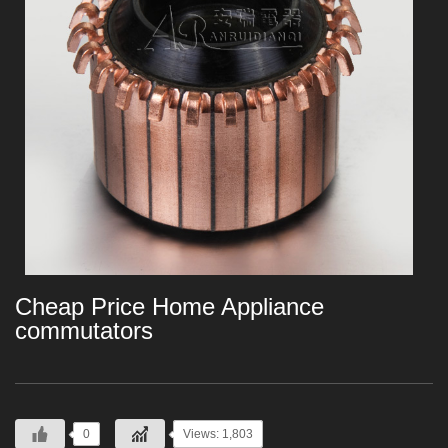
Cheap Price Home Appliance
commutators
0
Views: 1,803