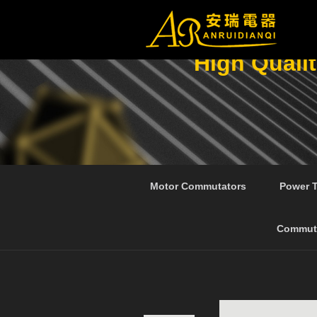
High Quali
Motor Commutators
Power 
Commut