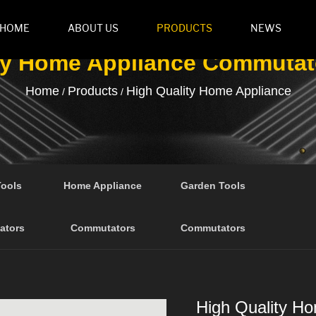
HOME
ABOUT US
PRODUCTS
NEWS
ty Home Appliance Commutat
Home
Products
High Quality Home Appliance
/
/
Tools
Home Appliance
Garden Tools
ators
Commutators
Commutators
High Quality H