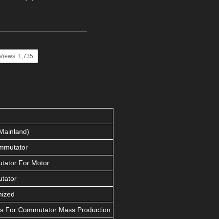
Views: 1,735
Mainland)
mmutator
ator For Motor
tator
mized
s For Commutator Mass Production