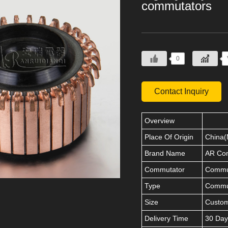
commutators
0
Contact Inquiry
Overview
Place Of Origin
China(
Brand Name
AR Co
Commutator
Commut
Type
Commu
Size
Custo
Delivery Time
30 Day