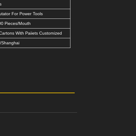
s
ator For Power Tools
0 Pieces/Mouth
Cartons With Paiiets Customized
/Shanghai