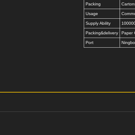
Packing
Carton
Usage
Commut
Supply Ability
100000
Packing&delivery
Paper 
Port
Ningbo