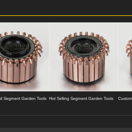
ls
Hot Selling Segment Garden Tools
Customized Garden Tools