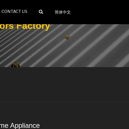
CONTACT US
简体中文
ors Factory
ome Appliance