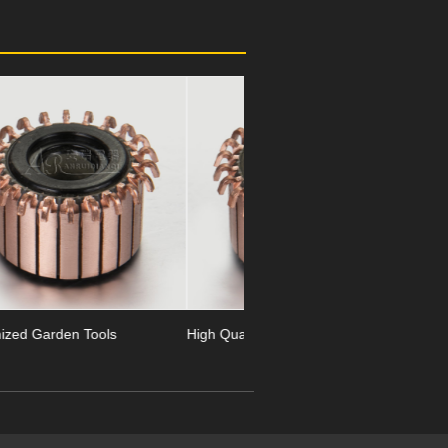
Next
High Quality Garden Tools
24 Segment Garden Tools