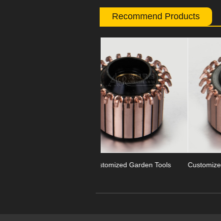
Recommend Products
Previous
OEM Customized Garden Tools
Customized Segment Garden Too