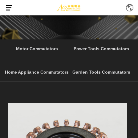
Home
Products
Starter Electrical Tools
/
/
Motor Commutators
Power Tools Commutators
Home Appliance Commutators
Garden Tools Commutators