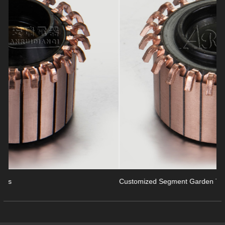
revious
Customized Segment Garden Tools