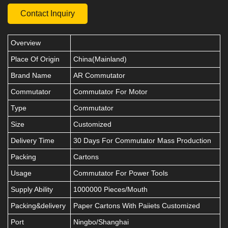
Contact Inquiry
Overview
Place Of Origin
China(Mainland)
Brand Name
AR Commutator
Commutator
Commutator For Motor
Type
Commutator
Size
Customized
Delivery Time
30 Days For Commutator Mass Production
Packing
Cartons
Usage
Commutator For Power Tools
Supply Ability
1000000 Pieces/Mouth
Packing&delivery
Paper Cartons With Paiiets Customized
Port
Ningbo/Shanghai