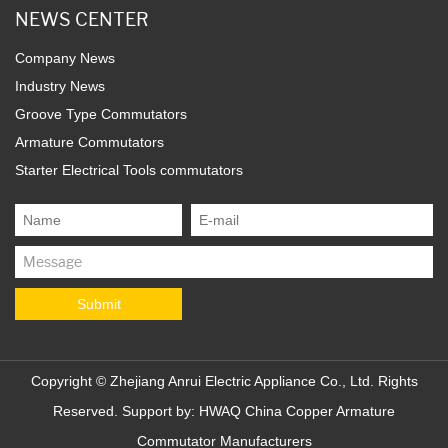
NEWS CENTER
Company News
Industry News
Groove Type Commutators
Armature Commutators
Starter Electrical Tools commutators
Copyright ©
Zhejiang Anrui Electric Appliance Co., Ltd.
Rights
Reserved. Support by:
HWAQ
China Copper Armature
Commutator Manufacturers