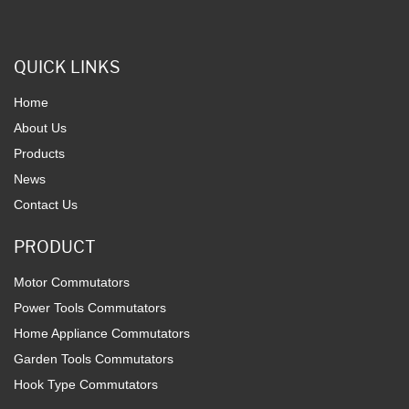
QUICK LINKS
Home
About Us
Products
News
Contact Us
PRODUCT
Motor Commutators
Power Tools Commutators
Home Appliance Commutators
Garden Tools Commutators
Hook Type Commutators