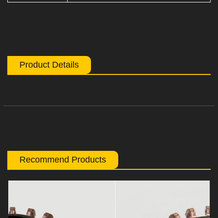
Product Details
Recommend Products