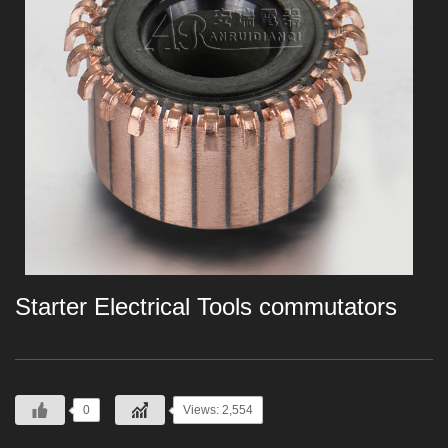
Starter Electrical Tools commutators
0
Views: 2,554