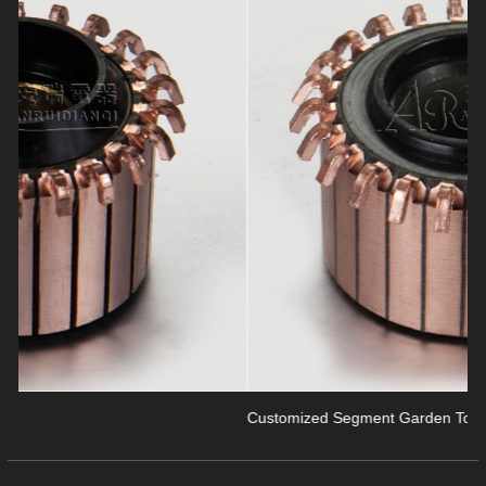
revious
Customized Segment Garden Tools