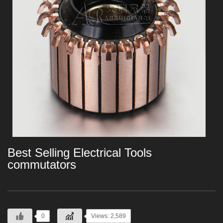
Best Selling Electrical Tools
commutators
0
Views: 2,589