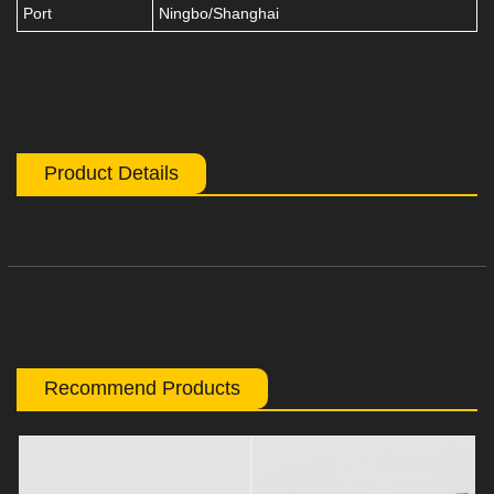
Port
Ningbo/Shanghai
Product Details
Recommend Products