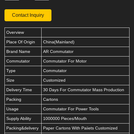
Contact Inquiry
Overview
Place Of Origin
China(Mainland)
Brand Name
AR Commutator
Commutator
Commutator For Motor
Type
Commutator
Size
Customized
Delivery Time
30 Days For Commutator Mass Production
Packing
Cartons
Usage
Commutator For Power Tools
Supply Ability
1000000 Pieces/Mouth
Packing&delivery
Paper Cartons With Paiiets Customized