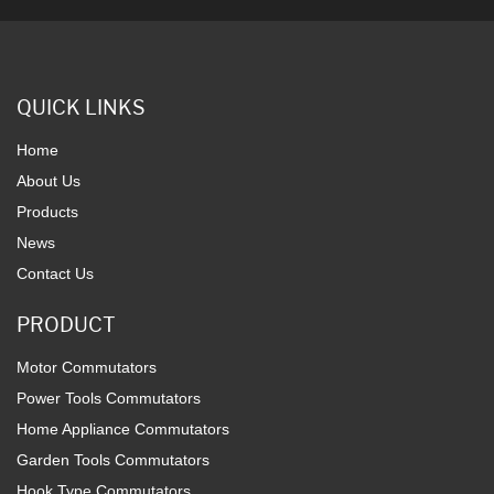
QUICK LINKS
Home
About Us
Products
News
Contact Us
PRODUCT
Motor Commutators
Power Tools Commutators
Home Appliance Commutators
Garden Tools Commutators
Hook Type Commutators