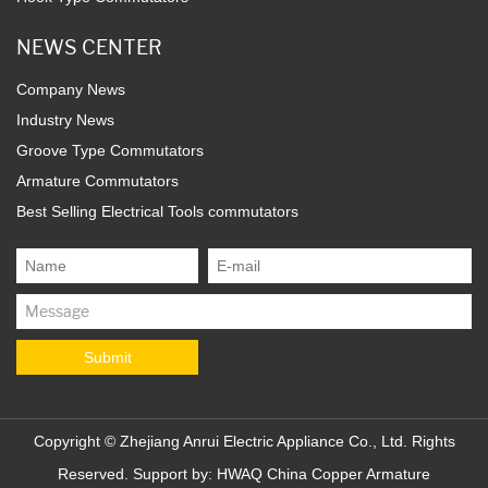
NEWS CENTER
Company News
Industry News
Groove Type Commutators
Armature Commutators
Best Selling Electrical Tools commutators
Copyright ©
Zhejiang Anrui Electric Appliance Co., Ltd.
Rights
Reserved. Support by:
HWAQ
China Copper Armature