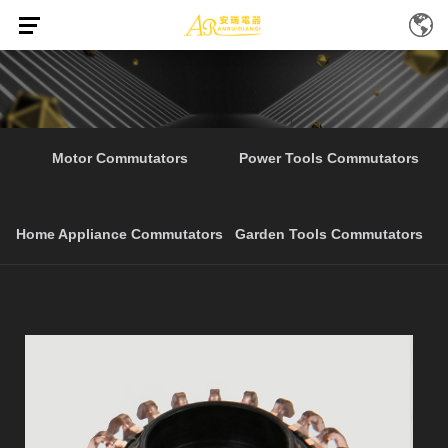
Home
Products
Best Selling Electrical Tools
/
/
Motor Commutators
Power Tools Commutators
Home Appliance Commutators
Garden Tools Commutators