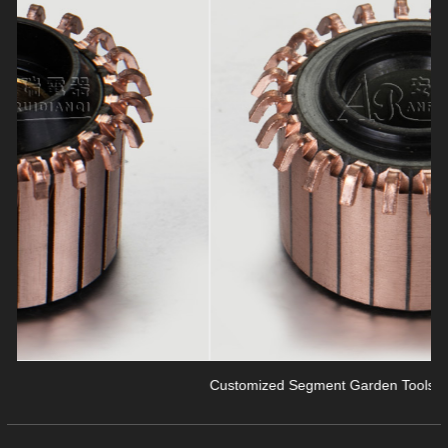
revious
Customized Segment Garden Tools