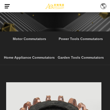
Home
Products
Hot Selling Electrical Tools
/
/
Motor Commutators
Power Tools Commutators
Home Appliance Commutators
Garden Tools Commutators