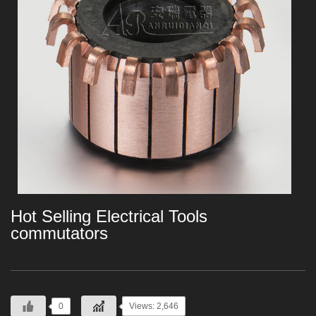
Hot Selling Electrical Tools
commutators
0
Views: 2,646