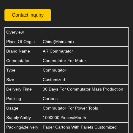
Contact Inquiry
Overview
Place Of Origin
China(Mainland)
Brand Name
AR Commutator
Commutator
Commutator For Motor
Type
Commutator
Size
Customized
Delivery Time
30 Days For Commutator Mass Production
Packing
Cartons
Usage
Commutator For Power Tools
Supply Ability
1000000 Pieces/Mouth
Packing&delivery
Paper Cartons With Paiiets Customized