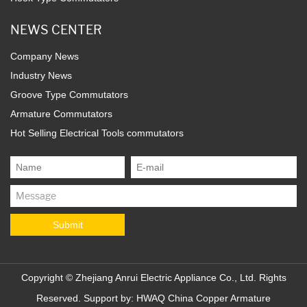
NEWS CENTER
Company News
Industry News
Groove Type Commutators
Armature Commutators
Hot Selling Electrical Tools commutators
Copyright ©
Zhejiang Anrui Electric Appliance Co., Ltd.
Rights
Reserved. Support by:
HWAQ
China Copper Armature