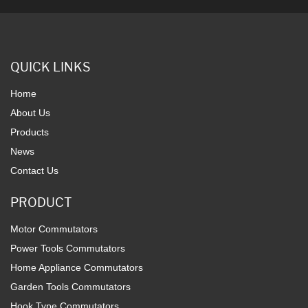
QUICK LINKS
Home
About Us
Products
News
Contact Us
PRODUCT
Motor Commutators
Power Tools Commutators
Home Appliance Commutators
Garden Tools Commutators
Hook Type Commutators