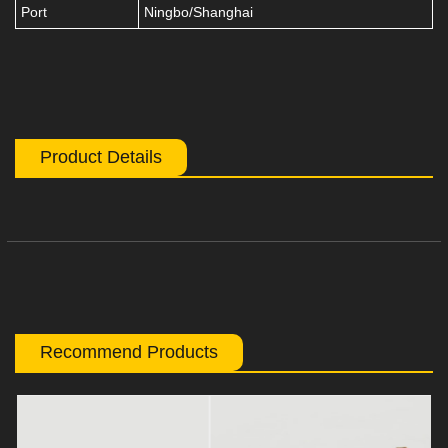
Port
Ningbo/Shanghai
Product Details
Recommend Products