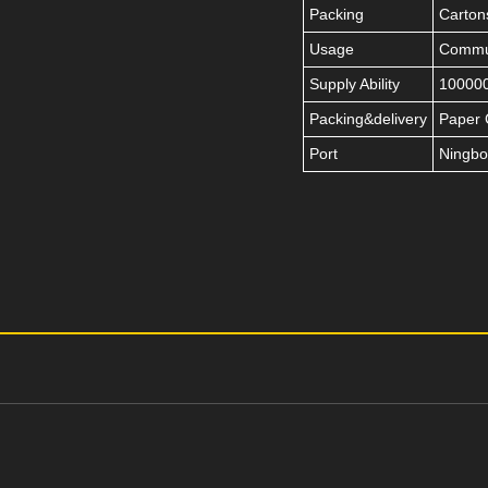
Packing
Carton
Usage
Commut
Supply Ability
100000
Packing&delivery
Paper 
Port
Ningbo