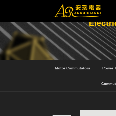
Electr
Motor Commutators
Power 
Commut