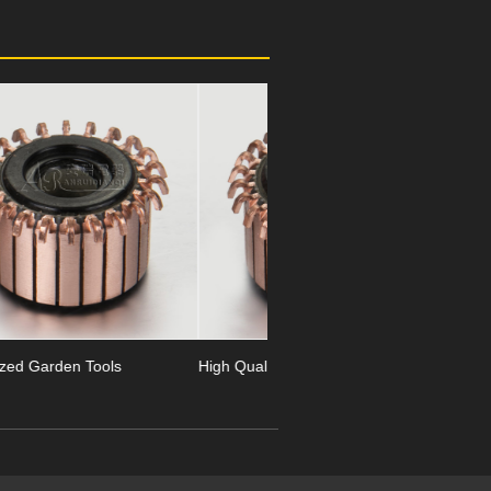
Next
High Quality Garden Tools
24 Segment Garden Tools