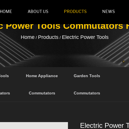
HOME
ABOUT US
PRODUCTS
NEWS
ic Power Tools Commutators 
Home
Products
Electric Power Tools
/
/
Tools
Home Appliance
Garden Tools
ators
Commutators
Commutators
Electric Power 