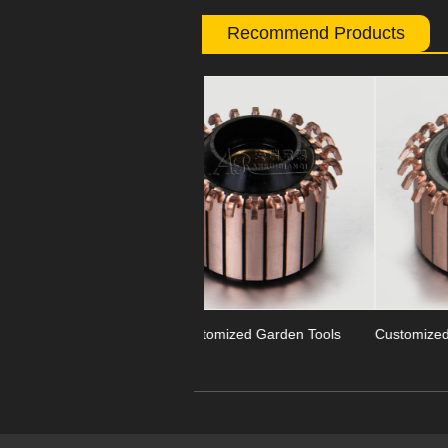
Recommend Products
Previous
OEM Customized Garden Tools
Customized Segment Garden Too