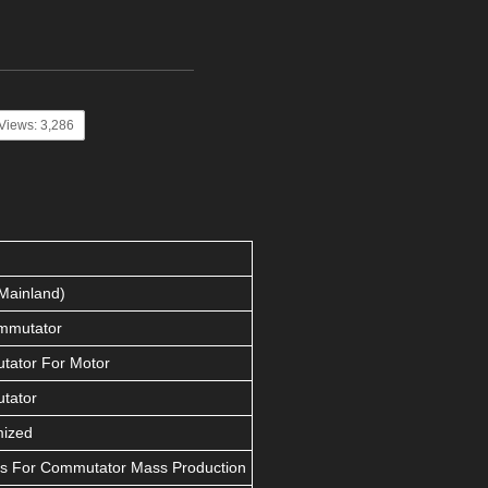
Views: 3,286
Mainland)
mmutator
ator For Motor
tator
mized
s For Commutator Mass Production