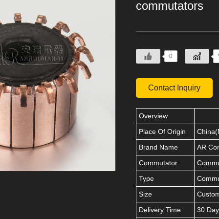
commutators
0
Contact Inquiry
Overview
Place Of Origin
China(
Brand Name
AR Co
Commutator
Commut
Type
Commu
Size
Custo
Delivery Time
30 Day