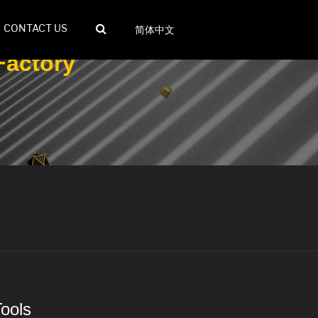
CONTACT US
简体中文
Factory
Tools