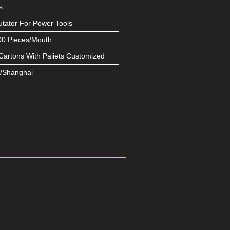
s
ator For Power Tools
0 Pieces/Mouth
Cartons With Paiiets Customized
/Shanghai