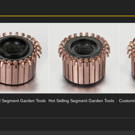
ls
Hot Selling Segment Garden Tools
Customized Garden Tools