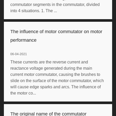
commutator segments in the commutator, divided
into 4 situations. 1. The ...
The influence of motor commutator on motor
performance
06-04-2021
These currents are the reverse current and
reactance voltage generated during the main
current motor commutator, causing the brushes to
slide on the surface of the motor commutator, which
will cause edge sparks and arcs. The influence of
the motor co...
The original name of the commutator