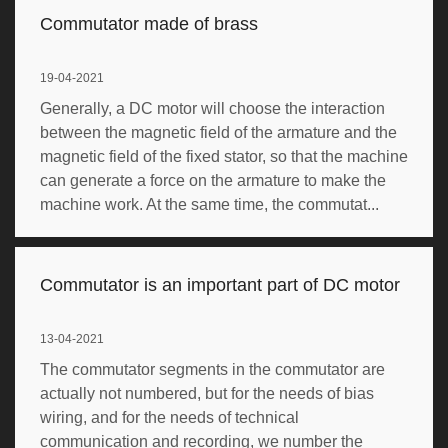
Commutator made of brass
19-04-2021
Generally, a DC motor will choose the interaction
between the magnetic field of the armature and the
magnetic field of the fixed stator, so that the machine
can generate a force on the armature to make the
machine work. At the same time, the commutat...
Commutator is an important part of DC motor
13-04-2021
The commutator segments in the commutator are
actually not numbered, but for the needs of bias
wiring, and for the needs of technical
communication and recording, we number the