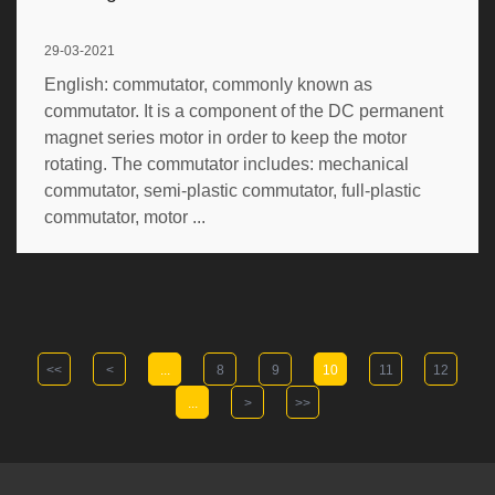
29-03-2021
English: commutator, commonly known as
commutator. It is a component of the DC permanent
magnet series motor in order to keep the motor
rotating. The commutator includes: mechanical
commutator, semi-plastic commutator, full-plastic
commutator, motor ...
<<
<
...
8
9
10
11
12
...
>
>>