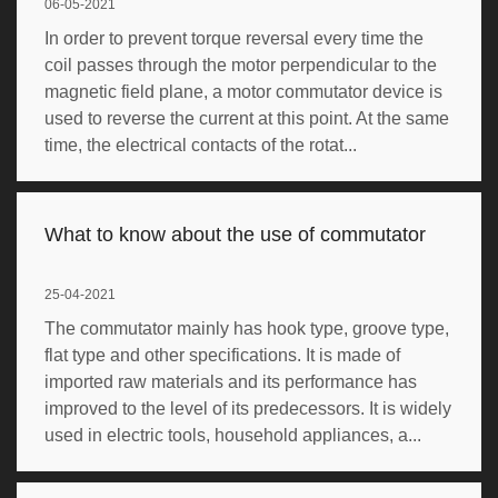
06-05-2021
In order to prevent torque reversal every time the
coil passes through the motor perpendicular to the
magnetic field plane, a motor commutator device is
used to reverse the current at this point. At the same
time, the electrical contacts of the rotat...
What to know about the use of commutator
25-04-2021
The commutator mainly has hook type, groove type,
flat type and other specifications. It is made of
imported raw materials and its performance has
improved to the level of its predecessors. It is widely
used in electric tools, household appliances, a...