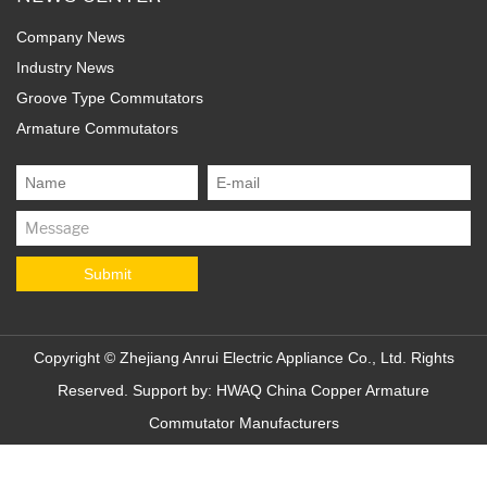
Company News
Industry News
Groove Type Commutators
Armature Commutators
Copyright ©
Zhejiang Anrui Electric Appliance Co., Ltd.
Rights
Reserved. Support by:
HWAQ
China Copper Armature
Commutator Manufacturers