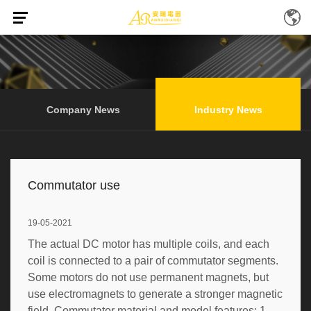
Home
News
Industry News
/
/
(Page 10)
Company News
Industry News
Commutator use
19-05-2021
The actual DC motor has multiple coils, and each
coil is connected to a pair of commutator segments.
Some motors do not use permanent magnets, but
use electromagnets to generate a stronger magnetic
field. Commutator material and model features: 1.