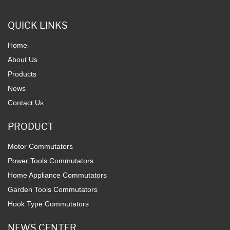
QUICK LINKS
Home
About Us
Products
News
Contact Us
PRODUCT
Motor Commutators
Power Tools Commutators
Home Appliance Commutators
Garden Tools Commutators
Hook Type Commutators
NEWS CENTER