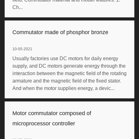
Ch...
Commutator made of phosphor bronze
10-05-2021
Usually factories use DC motors for daily energy
supply, and DC motors generate energy through the
interaction between the magnetic field of the rotating
armature and the magnetic field of the fixed stator.
And when the motor supplies energy, a devic...
Motor commutator composed of
microprocessor controller